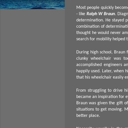
Most people quickly become 
- like
Ralph W Braun
. Diag
determination. He stayed po
combination of determinati
thought he would never amo
search for mobility helped t
During high school, Braun f
clunky wheelchair was to
accomplished engineers an
happily used. Later, when h
that his wheelchair easily 
From struggling to drive hi
became an inspiration for 
Braun was given the gift of
situations to get moving. 
better place.