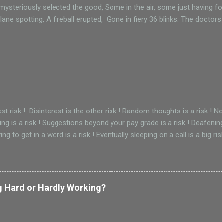
, mysteriously selected the good, Some in the air, some just having 
lane spotting, A fireball erupted, Gone in fiery 36 blinks. The doctors
st, crushed by a 787 engine, Life is such a wink. Gone in oh 36 blinks.
ar details, Time and souls fly, Not to London, but around the world
f engineering, carrying hopeful futures, But ended with emotional inju
 just another Thursday, the plane sinks, Gone in those unforgiving 36
gest risk ! Disinterest is the other risk ! Random thoughts is a risk !
ing is a risk ! Suggestions beyond your pay grade is a risk ! Deafening 
ying to get in a word is a risk ! Eventually sleeping on a call is a big ri
g Hard or Hardly Working?