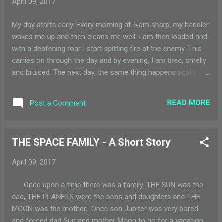
April 09, 2017
everywhere and bits of paper were flying in mini tornados.
Brown dust everywhere…..wait! did I just see GREEN dust? I
My day starts early. Every morning at 5 am sharp, my handler
looked carefully and saw one swirl of dust to be bright green
wakes me up and then cleans me well. I am then loaded and
and that too right next to my window. I didn’t know why, but I
with a deafening roar I start spitting fire at the enemy. This
rolled the car window down ...
carries on through the day and by evening, I am tired, smelly
and bruised. The next day, the same thing happens again. I
am a machine gun of the Indian Army and stand majestically
at the border with our mischievous neighbor. I command a
READ MORE
Post a Comment
lot of respect but the work is hard and there are no breaks. I
wait and yearn for the day when someone would give an
apology to the other and I can go and rest in my gun house.
THE SPACE FAMILY - A Short Story
One day, I still remember the date (it was September 14 th ),
at 5 am. My handler cleaned me and started to dismantle
April 09, 2017
me. I was too worried at this development – to even have
hope. Was I being replaced by a newer model? Was I getting
Once upon a time there was a family. THE SUN was the
too old to fire?? Just when my worry was turning into full
dad, THE PLANETS were the sons and daughters and THE
panic – I overheard someone saying, “they just said sorry
MOON was the mother. Once son Jupiter was very bored
and we stopped firing!” In the afternoo...
and forced dad Sun and mother Moon to go for a vacation.