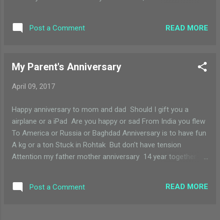
mails. We are all smart kids everyone is very cool Ms
Bernadine you are most welcome- to my school.
READ MORE
Post a Comment
My Parent's Anniversary
April 09, 2017
Happy anniversary to mom and dad Should I gift you a
airplane or a iPad Are you happy or sad From India you flew
To America or Russia or Baghdad Anniversary is to have fun
A kg or a ton Stuck in Rohtak But don't have tension
Attention my father mother anniversary 14 year together
after class nursery Everybody clap,clap,clap Fireworks
blasting pap,pap,pap Happy anniversary to you That's totally
READ MORE
Post a Comment
true