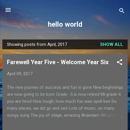
Skip to main content
hello world
Showing posts from April, 2017
SHOW ALL
P
o
Farewell Year Five - Welcome Year Six
s
t
April 09, 2017
s
The new journey of success and fun is gone New beginnings
are now going to be born Grade -5 is now retired Mr.grade-6
you are hired How tough, how much fun was spell bee So
many places, we did go and see Lots of music, so many
songs sung The joy of stage, amazing Anandam We played,
we ran, we reached till the end We practised so much, sports
day came and went I will miss my class, i will miss my space