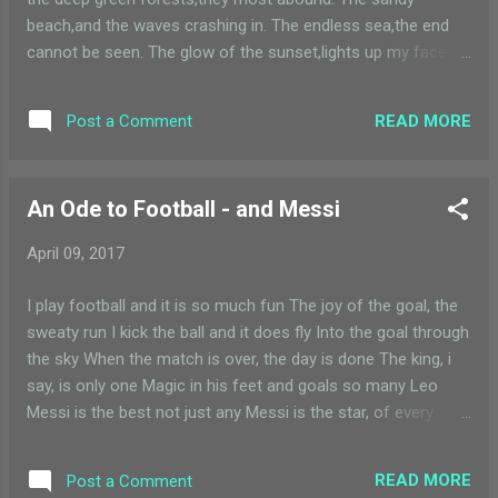
beach,and the waves crashing in. The endless sea,the end
cannot be seen. The glow of the sunset,lights up my face.
The sun going down,with so much grace. The drops of
water,falling from the sky. Rainfall is magic,I always wonder
READ MORE
Post a Comment
why. We pollute the world,with so much haste. The beauty of
nature,we quickly waste. I am a child and I love nature. I want
to enjoy it even in my future. I want to climb mountains,I
An Ode to Football - and Messi
want to swim in lakes. Please save nature,whatever it takes.
The wind on my face,the sun on my back. Let me be
April 09, 2017
free,please don't take it back
I play football and it is so much fun The joy of the goal, the
sweaty run I kick the ball and it does fly Into the goal through
the sky When the match is over, the day is done The king, i
say, is only one Magic in his feet and goals so many Leo
Messi is the best not just any Messi is the star, of every
game Everyone knows him, he has the fame He rules the
world and stands very tall Plays so well with a dancing
READ MORE
Post a Comment
football He plays football with a dancing ball Which makes