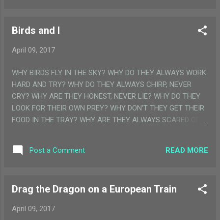
again and started working on their machine. One checked
every single inch of the rather huge machine, till he was sure
Birds and I
that there was nothing wrong. Everything was working
perfectly. The other man read through his notes again and
April 09, 2017
again, till he was convinced that the scientific equations
written there were all correct. With a quick prayer on their lips
WHY BIRDS FLY IN THE SKY? WHY DO THEY ALWAYS WORK
and jaws clenched with resolve, they gave the machine a
HARD AND TRY? WHY DO THEY ALWAYS CHIRP, NEVER
final push. And then started running with it till they were able
CRY? WHY ARE THEY HONEST, NEVER LIE? WHY DO THEY
to jump on top of it. The machine struggled ...
LOOK FOR THEIR OWN PREY? WHY DON'T THEY GET THEIR
FOOD IN THE TRAY? WHY ARE THEY ALWAYS SCARED OF
US AND ALWAYS FLY AWAY? I AM A LITTLE BIRD, I WANT
TO FLY, I WANT TO TRY, TRY AND TRY, TO TOUCH THE BLUE
READ MORE
Post a Comment
SKY. THANKS FOLKS!! WANNA READ MOREEE?…... THEN
KEEP READING MY BLOG
Drag the Dragon on a European Train
April 09, 2017