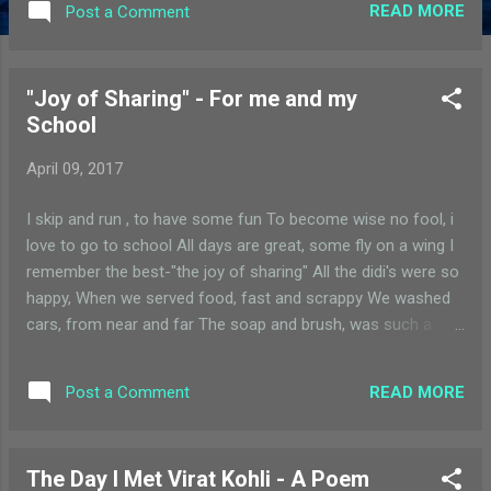
READ MORE
Post a Comment
I will miss the charts, we gleefully made An old year ends, a
new one begins A sad thought but with the promise of
spring With eager eyes, and thought rushing fast My
"Joy of Sharing" - For me and my
teachers, i will miss, with a heavy heart Ma'ams, we will see
School
you all, we will keep in touch For everything you have done
for us, thank you so much!
April 09, 2017
I skip and run , to have some fun To become wise no fool, i
love to go to school All days are great, some fly on a wing I
remember the best-"the joy of sharing" All the didi's were so
happy, When we served food, fast and scrappy We washed
cars, from near and far The soap and brush, was such a
rush I think of that day, today and everyday Had a wonderful
time, so I say
READ MORE
Post a Comment
The Day I Met Virat Kohli - A Poem