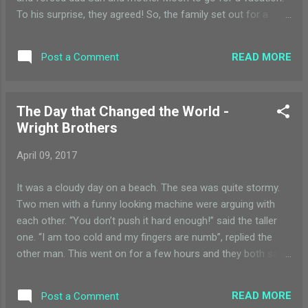
To his surprise, they agreed! So, the family set out for a
vacation. They decided to explore the universe. Just
when they started heading out of Milky Way, they got stuck
READ MORE
Post a Comment
between the asteroids. All the planet siblings were scared
and fighting with each other but sister Earth was calm. They
waited for the asteroids to pass. Then they moved on. After
The Day that Changed the World -
that they safely made out of Milky Way. Then they made
Wright Brothers
their way to the opposite galaxy. There, they got attacked by
the meteors, who thought that they were travelling without a
April 09, 2017
passport or a visa. But after they let the family pass, son
Pluto told dad Sun that it had the passport and the visa.
It was a cloudy day on a beach. The sea was quite stormy.
Other planets siblings were very angry but again sister Earth
Two men with a funny looking machine were arguing with
was as calm as a...
each other. “You don’t push it hard enough!” said the taller
one. “I am too cold and my fingers are numb”, replied the
other man. This went on for a few hours and they both sat
down on the wet sand, exhausted. After a few minutes, the
taller one said, “we cannot let years of hard work go waste
READ MORE
Post a Comment
like this, let us try again”. Reluctantly, they both stood up