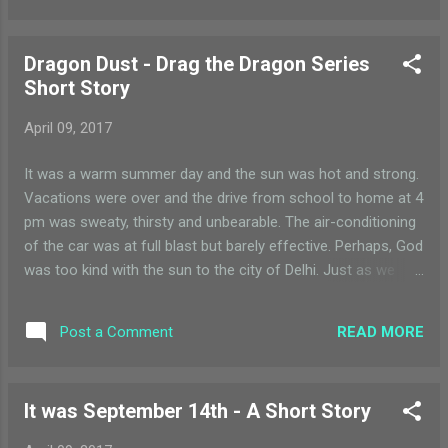
him stand tall
Dragon Dust - Drag the Dragon Series
Short Story
April 09, 2017
It was a warm summer day and the sun was hot and strong.
Vacations were over and the drive from school to home at 4
pm was sweaty, thirsty and unbearable. The air-conditioning
of the car was at full blast but barely effective. Perhaps, God
was too kind with the sun to the city of Delhi. Just as we
were crossing the highway, a sandstorm started to rustle up.
I groaned in frustration “the heat was bad enough and now
READ MORE
Post a Comment
we have dust everywhere!!” I may be just 8 years old, but old
enough to know that nothing can be done about the weather
except – bearing with it. It was in this strange mix of
It was September 14th - A Short Story
irritation, exhaustion and sweat that I sat in the car, gloomily
looking out of the back seat window. Swirls of dust were