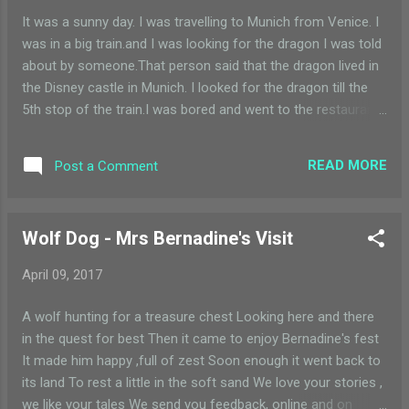
It was a sunny day. I was travelling to Munich from Venice. I
was in a big train.and I was looking for the dragon I was told
about by someone.That person said that the dragon lived in
the Disney castle in Munich. I looked for the dragon till the
5th stop of the train.I was bored and went to the restaurant
in the train with my father. There I ordered plenty of tasty
food.when the order was brought by the waiter my father
READ MORE
Post a Comment
went to the washroom.then suddenly I heard a WHOOSH! It
was the dragon sitting in front of me!the dragon finished all
my tasty food in seconds Ii was surprised to see all my
Wolf Dog - Mrs Bernadine's Visit
plates polished.so when I was about to ask the dragon that
why did he finish all my food he disappeared. When I got a
April 09, 2017
suddenly awake, I was surprised to see my father waking
me up. I took a quick look at my plates of tasty food that I
A wolf hunting for a treasure chest Looking here and there
had ordered - for myself. They were all clean and polished.
in the quest for best Then it came to enjoy Bernadine's fest
Except, for one of the plates on which there was a little bit
It made him happy ,full of zest Soon enough it went back to
of green paint. Hmm, did th...
its land To rest a little in the soft sand We love your stories ,
we like your tales We send you feedback, online and on