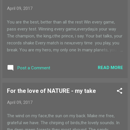
April 09, 2017
You are the best, better than all the rest Win every game,
pass every test. Winning every game,everyday,is your way
The champion, the king,cthe prince, i say. Your bat talks, your
records shake Every match is new,every time you play, you
break. You are my hero, my only one In many planets, you
are the only sun.
READ MORE
Post a Comment
For the love of NATURE - my take
April 09, 2017
The wind on my face,the sun on my back. Make me free,
grateful we have. The chirping of birds,the lovely sounds. In
the deep green forests,they most abound. The sandy